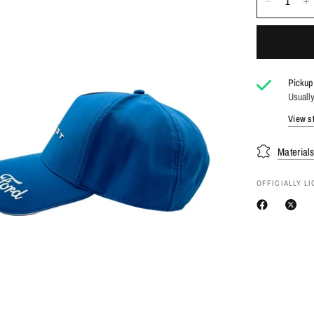
Pickup 
Usually
View st
Material
OFFICIALLY L