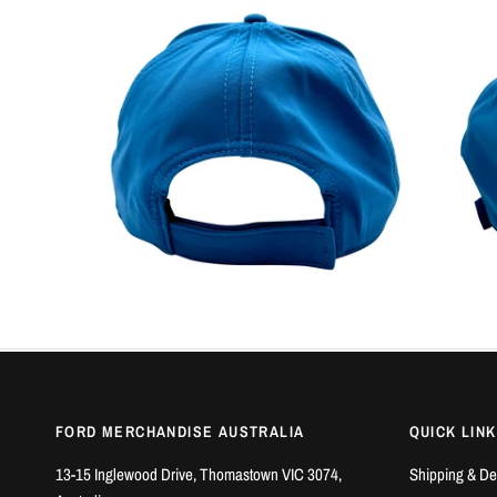
FORD MERCHANDISE AUSTRALIA
QUICK LIN
13-15 Inglewood Drive, Thomastown VIC 3074,
Shipping & De