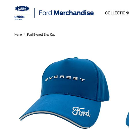
COLLECTION
Home
/
Ford Everest Blue Cap