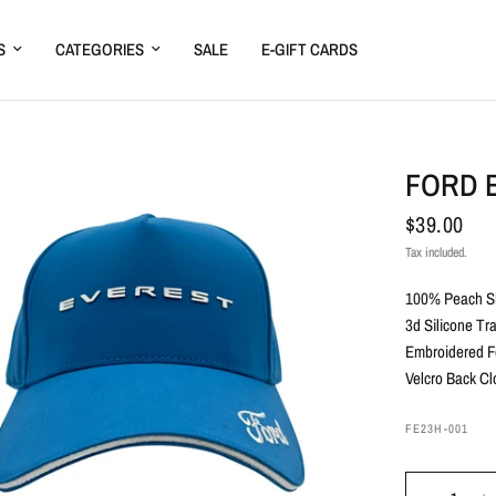
S
CATEGORIES
SALE
E-GIFT CARDS
FORD 
$39.00
Tax included.
100% Peach Sk
3d Silicone Tr
Embroidered F
Velcro Back Cl
FE23H-001