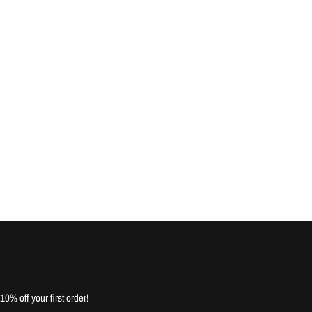
10% off your first order!