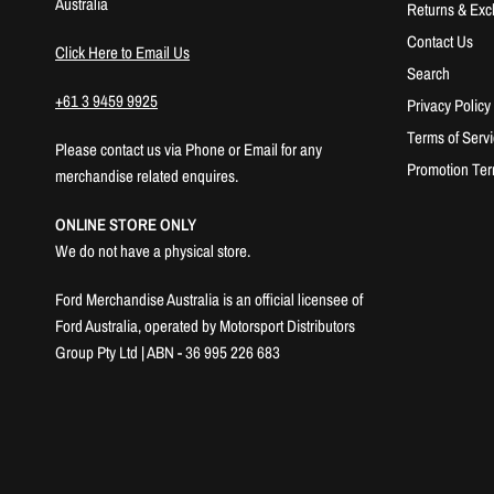
Australia
Returns & Ex
Contact Us
Click Here to Email Us
Search
+61 3 9459 9925
Privacy Policy
Terms of Serv
Please contact us via Phone or Email for any
Promotion Ter
merchandise related enquires.
ONLINE STORE ONLY
We do not have a physical store.
Ford Merchandise Australia is an official licensee of
Ford Australia, operated by Motorsport Distributors
Group Pty Ltd | ABN - 36 995 226 683