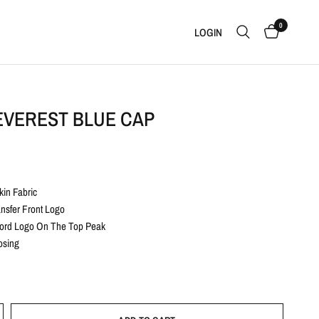
0
LOGIN
EVEREST BLUE CAP
in Fabric
ansfer Front Logo
ord Logo On The Top Peak
osing