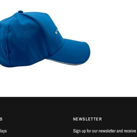
KS
NEWSLETTER
lays
Sign up for our newsletter and receive 