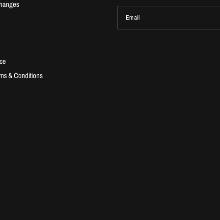
changes
Email
ice
ms & Conditions