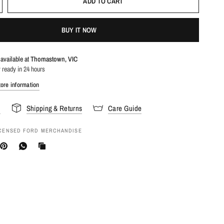
ADD TO CART
BUY IT NOW
available at
Thomastown, VIC
 ready in 24 hours
ore information
s
Shipping & Returns
Care Guide
ICENSED FORD MERCHANDISE